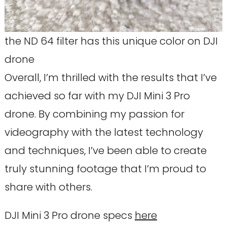
the ND 64 filter has this unique color on DJI
drone
Overall, I’m thrilled with the results that I’ve
achieved so far with my DJI Mini 3 Pro
drone. By combining my passion for
videography with the latest technology
and techniques, I’ve been able to create
truly stunning footage that I’m proud to
share with others.
DJI Mini 3 Pro drone specs
here