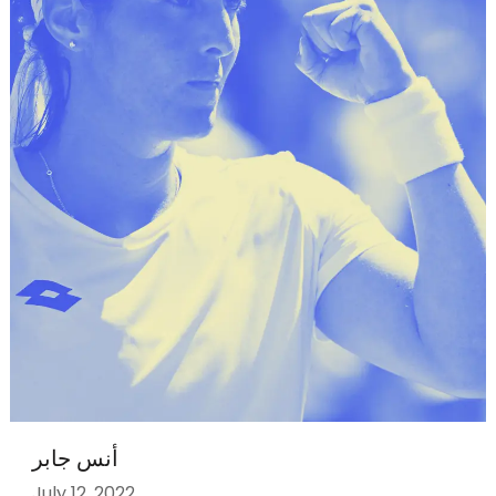
أنس جابر
July 12, 2022