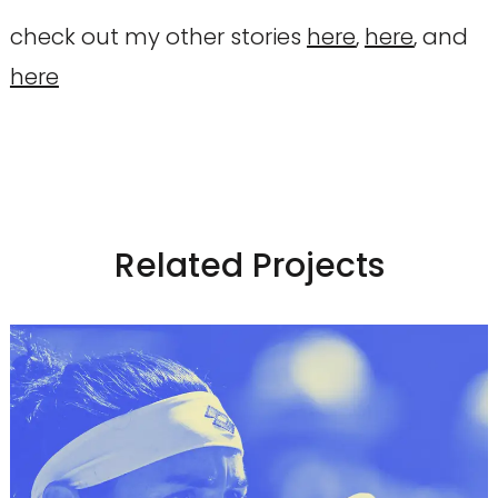
check out my other stories
here
,
here
, and
here
Related Projects