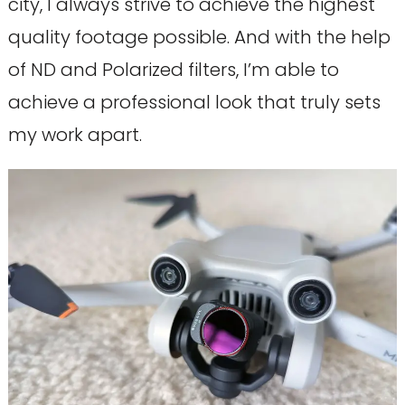
city, I always strive to achieve the highest
quality footage possible. And with the help
of ND and Polarized filters, I’m able to
achieve a professional look that truly sets
my work apart.