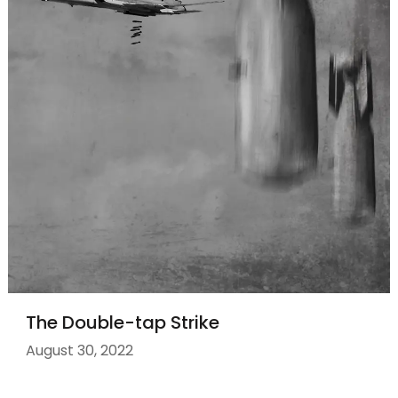
The Double-tap Strike
August 30, 2022