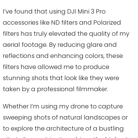
I’ve found that using DJI Mini 3 Pro
accessories like ND filters and Polarized
filters has truly elevated the quality of my
aerial footage. By reducing glare and
reflections and enhancing colors, these
filters have allowed me to produce
stunning shots that look like they were
taken by a professional filmmaker.
Whether I’m using my drone to capture
sweeping shots of natural landscapes or
to explore the architecture of a bustling