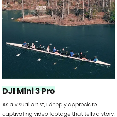
DJI Mini 3 Pro
As a visual artist, I deeply appreciate
captivating video footage that tells a story.