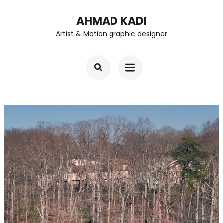
Skip
AHMAD KADI
to
Artist & Motion graphic designer
content
(Press
Enter)