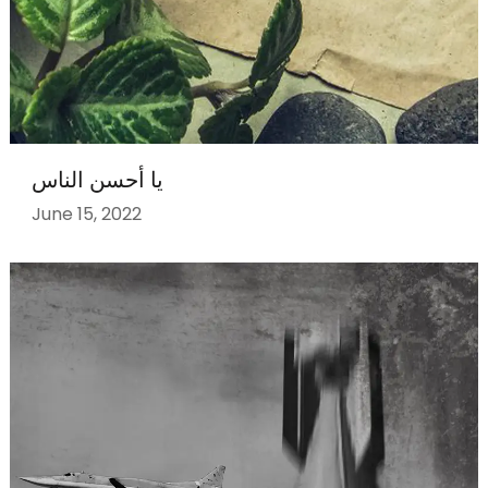
يا أحسن الناس
June 15, 2022