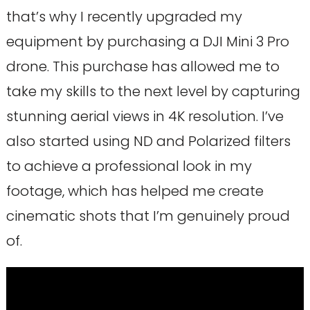
that’s why I recently upgraded my
equipment by purchasing a DJI Mini 3 Pro
drone. This purchase has allowed me to
take my skills to the next level by capturing
stunning aerial views in 4K resolution. I’ve
also started using ND and Polarized filters
to achieve a professional look in my
footage, which has helped me create
cinematic shots that I’m genuinely proud
of.