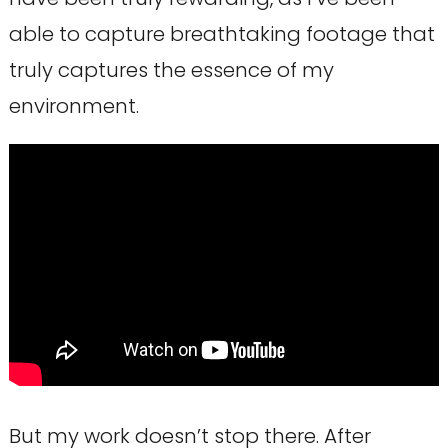
able to capture breathtaking footage that
truly captures the essence of my
environment.
But my work doesn’t stop there. After