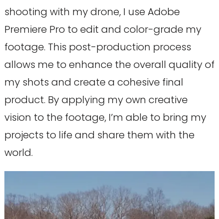
shooting with my drone, I use Adobe
Premiere Pro to edit and color-grade my
footage. This post-production process
allows me to enhance the overall quality of
my shots and create a cohesive final
product. By applying my own creative
vision to the footage, I’m able to bring my
projects to life and share them with the
world.