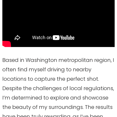
Based in Washington metropolitan region, I
often find myself driving to nearby
locations to capture the perfect shot.
Despite the challenges of local regulations,
I’m determined to explore and showcase
the beauty of my surroundings. The results
have been truly rewarding, as I’ve been