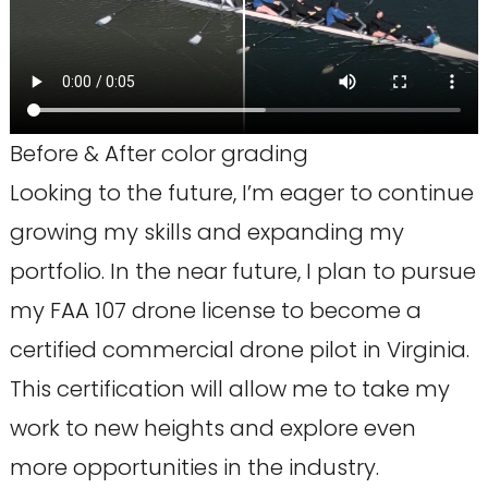
Before & After color grading
Looking to the future, I’m eager to continue
growing my skills and expanding my
portfolio. In the near future, I plan to pursue
my FAA 107 drone license to become a
certified commercial drone pilot in Virginia.
This certification will allow me to take my
work to new heights and explore even
more opportunities in the industry.