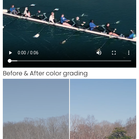
Before & After color grading