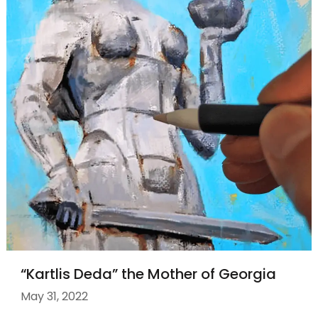
“Kartlis Deda” the Mother of Georgia
May 31, 2022