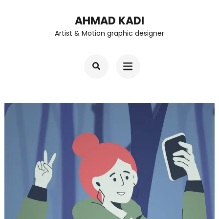
Skip
AHMAD KADI
to
Artist & Motion graphic designer
content
(Press
Enter)