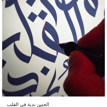
الحنين ندبة في القلب