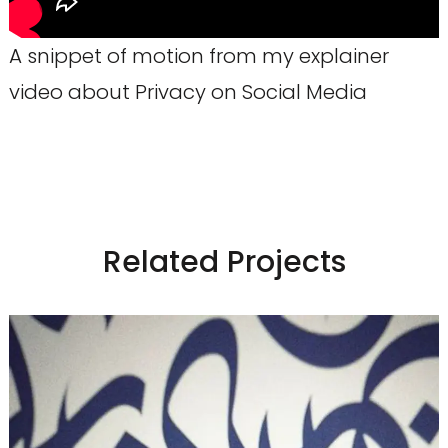
A snippet of motion from my explainer
video about Privacy on Social Media
Related Projects