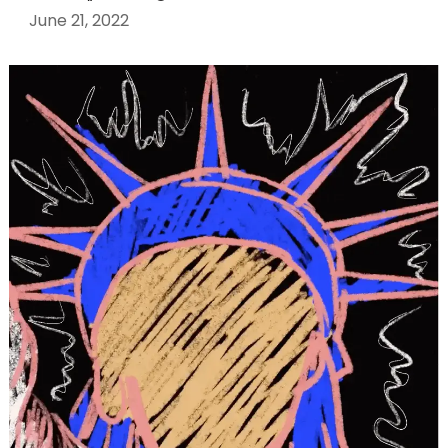
June 21, 2022