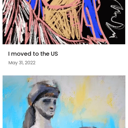
I moved to the US
May 31, 2022