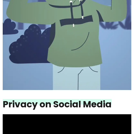
Privacy on Social Media