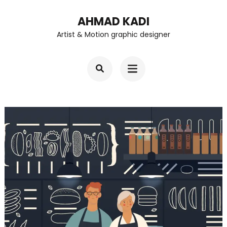
Skip
AHMAD KADI
to
Artist & Motion graphic designer
content
(Press
Enter)