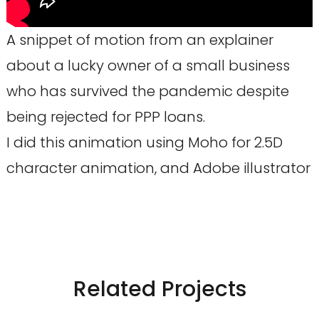
A snippet of motion from an explainer
about a lucky owner of a small business
who has survived the pandemic despite
being rejected for PPP loans.
I did this animation using Moho for 2.5D
character animation, and Adobe illustrator
Related Projects