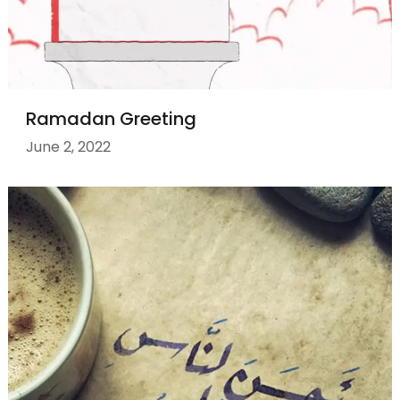
Ramadan Greeting
June 2, 2022