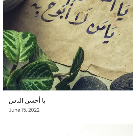
يا أحسن الناس
June 15, 2022