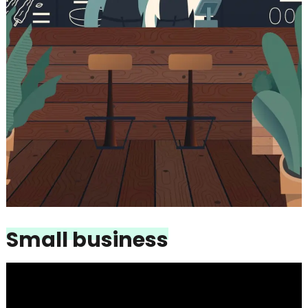
Small business